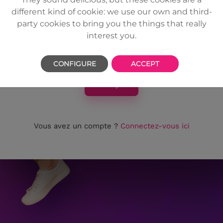
passe
different kind of cookie: we use our own and third-
party cookies to bring you the things that really
interest you.
CONFIGURE
ACCEPT
Envoyer
Vous avez un compte ?
Connectez-vous ici