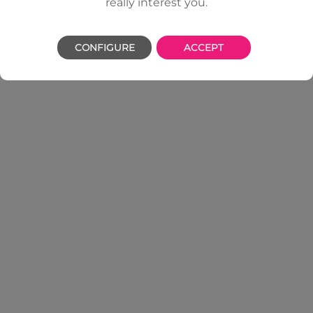
really interest you.
CONFIGURE
ACCEPT