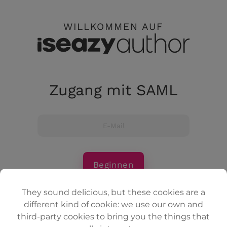
WILLKOMMEN AUF
Zugang mit SAML
Beginnen
They sound delicious, but these cookies are a
different kind of cookie: we use our own and
Anmeldung mit E-Mail
third-party cookies to bring you the things that